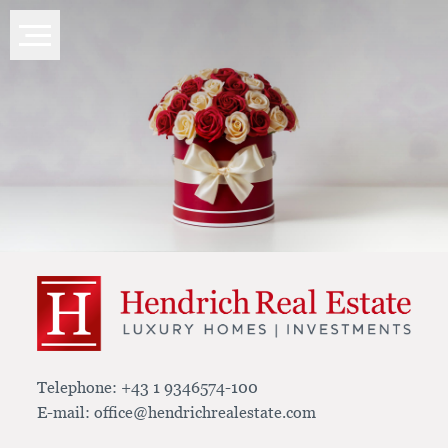
Telephone:
+43 1 9346574-100
E-mail:
office@hendrichrealestate.com