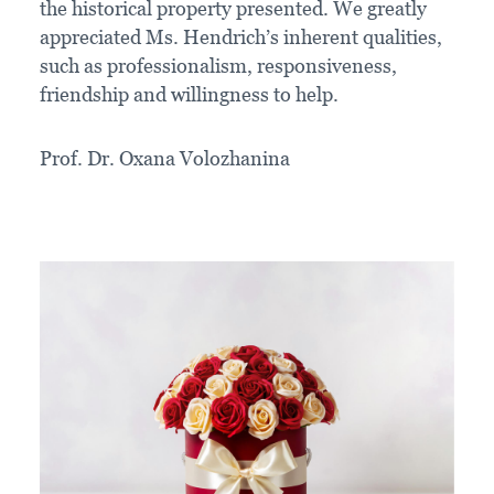
the historical property presented. We greatly
appreciated Ms. Hendrich’s inherent qualities,
such as professionalism, responsiveness,
friendship and willingness to help.
Prof. Dr. Oxana Volozhanina