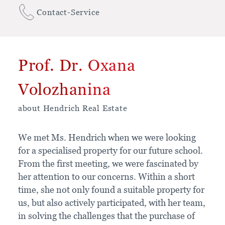
Contact-Service
Prof. Dr. Oxana
Volozhanina
about Hendrich Real Estate
We met Ms. Hendrich when we were looking
for a specialised property for our future school.
From the first meeting, we were fascinated by
her attention to our concerns. Within a short
time, she not only found a suitable property for
us, but also actively participated, with her team,
in solving the challenges that the purchase of