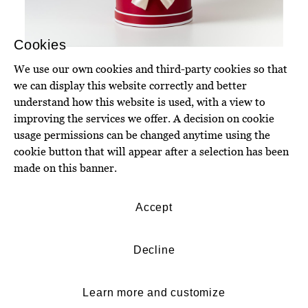
Cookies
We use our own cookies and third-party cookies so that
we can display this website correctly and better
understand how this website is used, with a view to
improving the services we offer. A decision on cookie
usage permissions can be changed anytime using the
cookie button that will appear after a selection has been
made on this banner.
Accept
Decline
Learn more and customize