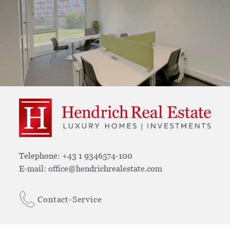
Telephone:
+43 1 9346574-100
E-mail:
office@hendrichrealestate.com
Contact-Service