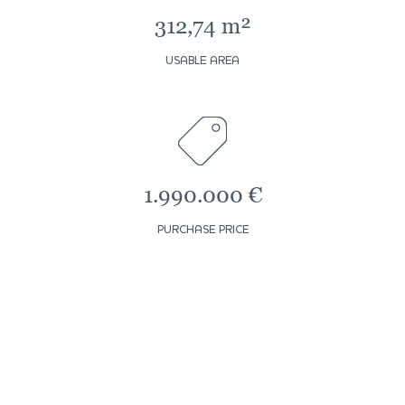
312,74 m²
USABLE AREA
1.990.000 €
PURCHASE PRICE