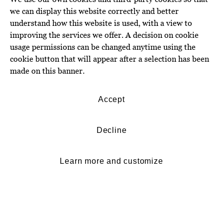
we can display this website correctly and better
understand how this website is used, with a view to
improving the services we offer. A decision on cookie
usage permissions can be changed anytime using the
cookie button that will appear after a selection has been
made on this banner.
Accept
Decline
Learn more and customize