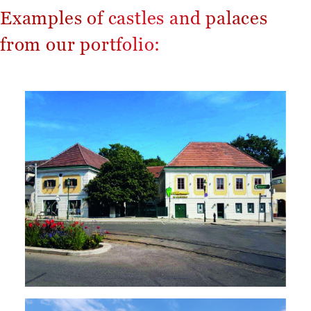
Examples of castles and palaces
from our portfolio: