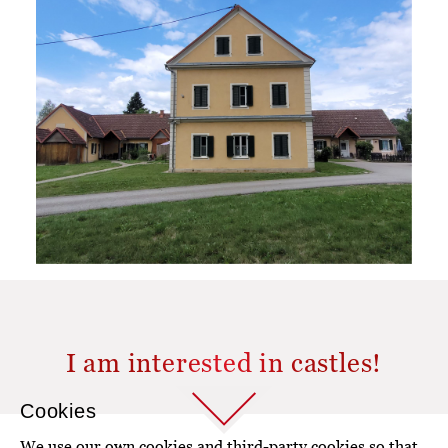
I am interested in castles!
Cookies
We use our own cookies and third-party cookies so that