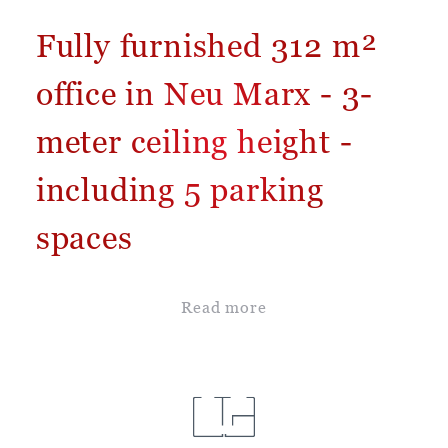
Fully furnished 312 m²
office in Neu Marx - 3-
meter ceiling height -
including 5 parking
spaces
Read more